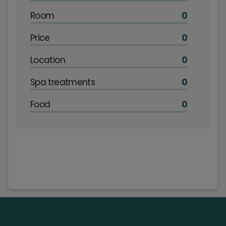
Room
0
Price
0
Location
0
Spa treatments
0
Food
0