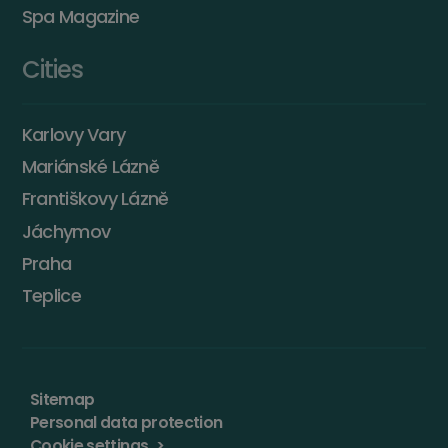
Spa Magazine
Cities
Karlovy Vary
Mariánské Lázně
Františkovy Lázně
Jáchymov
Praha
Teplice
Sitemap
Personal data protection
Cookie settings
>