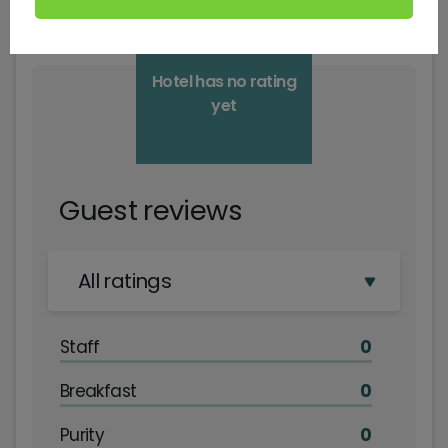
Hotel has no rating
yet
Guest reviews
All ratings
Staff
0
Breakfast
0
Purity
0