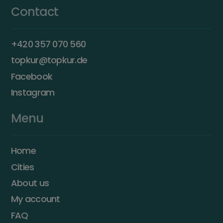
Contact
+420 357 070 560
topkur@topkur.de
Facebook
Instagram
Menu
Home
Cities
About us
My account
FAQ