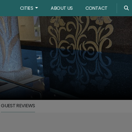
CITIES
ABOUT US
CONTACT
GUEST REVIEWS