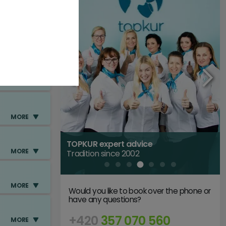
MORE
MORE
MORE
TOPKUR expert advice
MORE
Tradition since 2002
MORE
Would you like to book over the phone or
have any questions?
+420
357 070 560
MORE