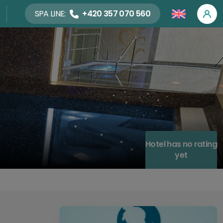
SPA LINE:
+420 357 070 560
Hotel has no rating
yet