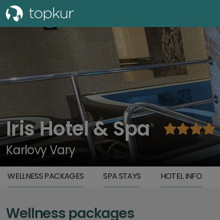
Iris Hotel & Spa
Karlovy Vary
WELLNESS PACKAGES
SPA STAYS
HOTEL INFO
Wellness packages