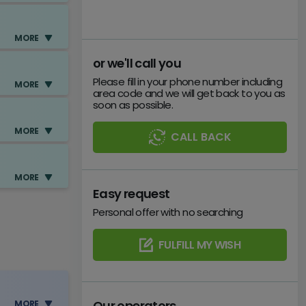
MORE
or we'll call you
Please fill in your phone number including
MORE
area code and we will get back to you as
soon as possible.
MORE
CALL BACK
e
MORE
Easy request
Personal offer with no searching
e
y)
FULFILL MY WISH
e
y)
Our operators
MORE