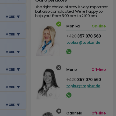
The right choice of stay is very important,
but also complicated. We're happy to
help you! From 8:00 am to 21:00 pm.
e
MORE
Monika
On-line
e
MORE
+420
357 070 560
topkur@topkur.de
e
MORE
e
Marie
Off-line
MORE
+420
357 070 560
topkur@topkur.de
MORE
e
MORE
e
Gabriela
Off-line