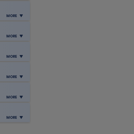
e
MORE
e
MORE
MORE
e
e
tion,
MORE
MORE
e
tion,
MORE
e
e
 your